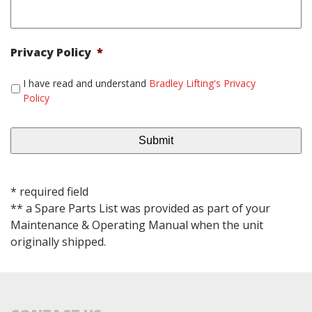
Privacy Policy
*
I have read and understand
Bradley Lifting's Privacy
Policy
* required field
** a Spare Parts List was provided as part of your
Maintenance & Operating Manual when the unit
originally shipped.