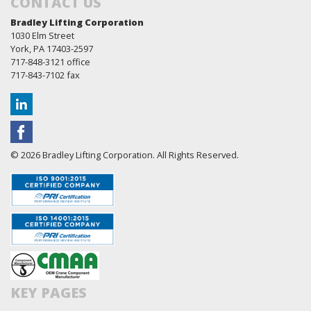
CONTACT US
Bradley Lifting Corporation
1030 Elm Street
York, PA 17403-2597
717-848-3121 office
717-843-7102 fax
© 2026 Bradley Lifting Corporation. All Rights Reserved.
KEY PAGES