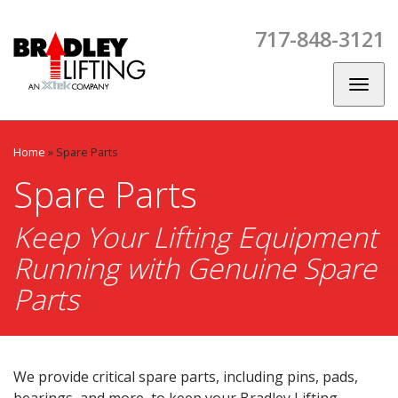
Skip
Skip
Skip
to
to
to
717-848-3121
main
main
footer
CES
SPARE
CONTACT
BLOG
navigation
content
PARTS
US
Toggl
naviga
Home
»
Spare Parts
Spare Parts
Keep Your Lifting Equipment
Running with Genuine Spare
Parts
We provide critical spare parts, including pins, pads,