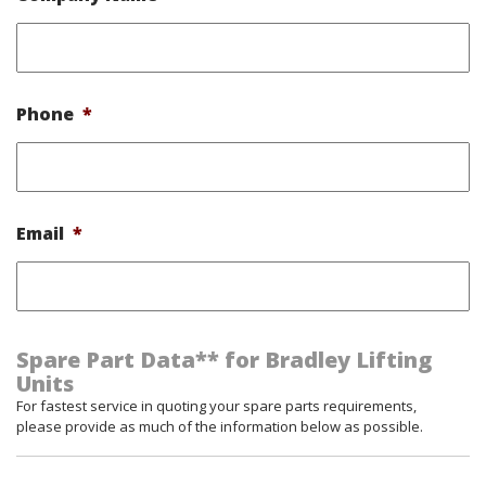
Phone
*
Email
*
Spare Part Data** for Bradley Lifting
Units
For fastest service in quoting your spare parts requirements,
please provide as much of the information below as possible.