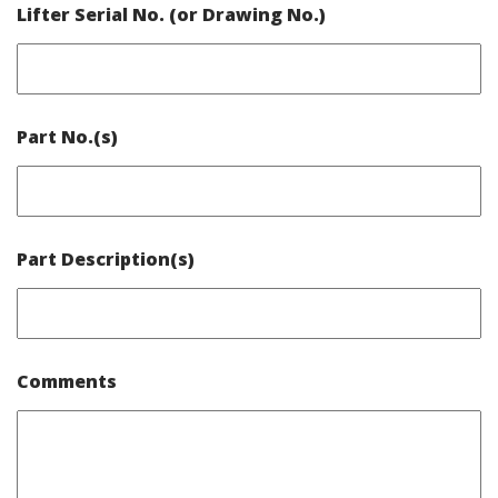
Lifter Serial No. (or Drawing No.)
Part No.(s)
Part Description(s)
Comments