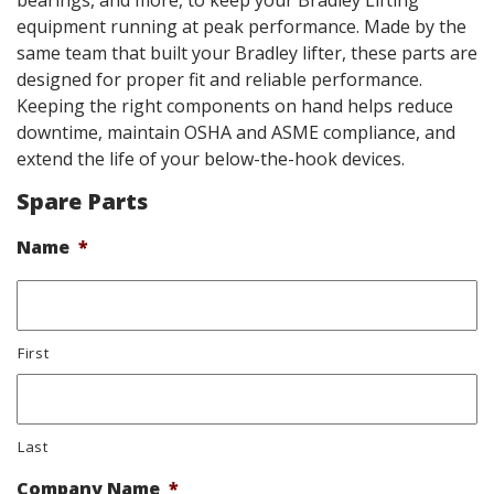
bearings, and more, to keep your Bradley Lifting
equipment running at peak performance. Made by the
same team that built your Bradley lifter, these parts are
designed for proper fit and reliable performance.
Keeping the right components on hand helps reduce
downtime, maintain OSHA and ASME compliance, and
extend the life of your below-the-hook devices.
Spare Parts
Name
*
First
Last
Company Name
*