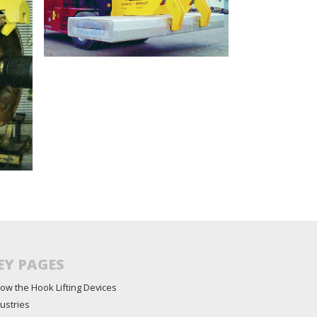
EY PAGES
ow the Hook Lifting Devices
ustries