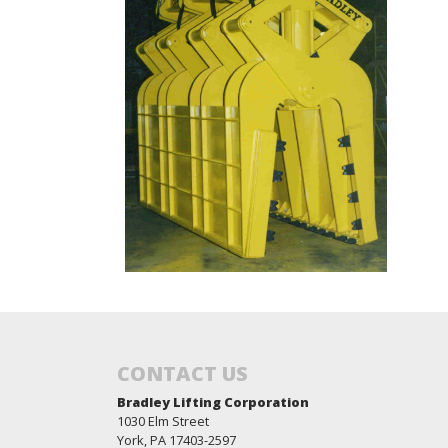
CONTACT US
Bradley Lifting Corporation
1030 Elm Street
York, PA 17403-2597