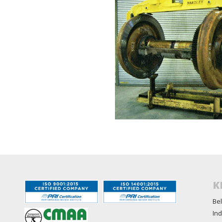
K
Bel
Ind