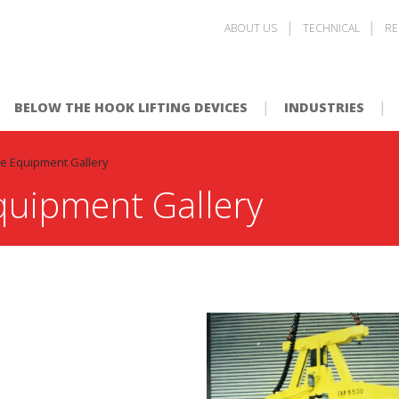
ABOUT US
TECHNICAL
RE
BELOW THE HOOK LIFTING DEVICES
INDUSTRIES
e Equipment Gallery
quipment Gallery