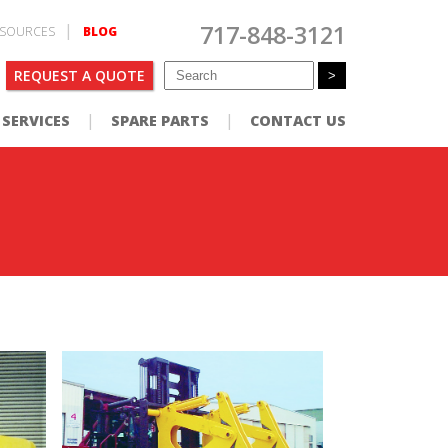
717-848-3121
SOURCES
BLOG
REQUEST A QUOTE
SERVICES
SPARE PARTS
CONTACT US