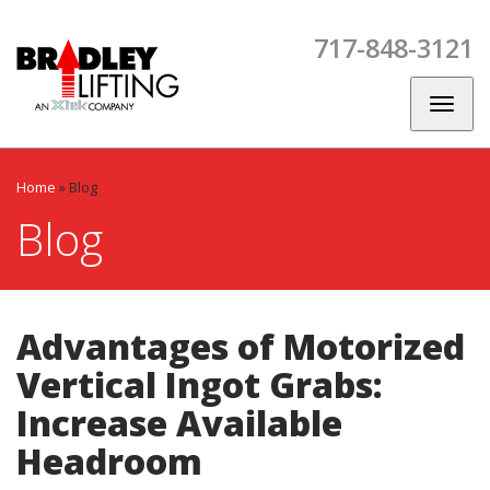
Skip
Skip
Skip
to
to
to
717-848-3121
main
main
footer
CES
SPARE
CONTACT
BLOG
navigation
content
PARTS
US
Toggl
naviga
Home
»
Blog
Blog
Advantages of Motorized
Vertical Ingot Grabs:
Increase Available
Headroom