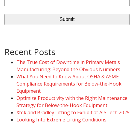
Recent Posts
The True Cost of Downtime in Primary Metals
Manufacturing: Beyond the Obvious Numbers
What You Need to Know About OSHA & ASME
Compliance Requirements for Below-the-Hook
Equipment
Optimize Productivity with the Right Maintenance
Strategy for Below-the-Hook Equipment
Xtek and Bradley Lifting to Exhibit at AISTech 2025
Looking Into Extreme Lifting Conditions