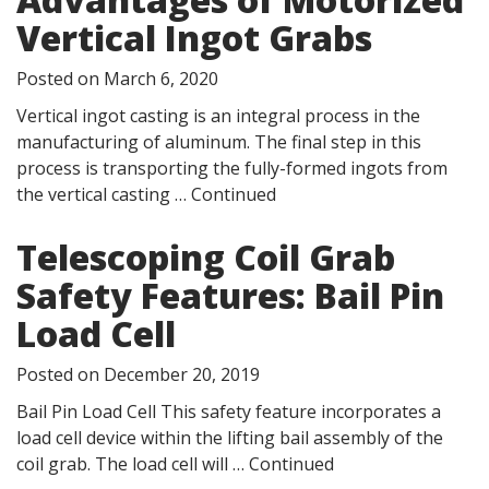
Vertical Ingot Grabs
Posted on
March 6, 2020
Vertical ingot casting is an integral process in the
manufacturing of aluminum. The final step in this
process is transporting the fully-formed ingots from
the vertical casting …
Continued
Telescoping Coil Grab
Safety Features: Bail Pin
Load Cell
Posted on
December 20, 2019
Bail Pin Load Cell This safety feature incorporates a
load cell device within the lifting bail assembly of the
coil grab. The load cell will …
Continued