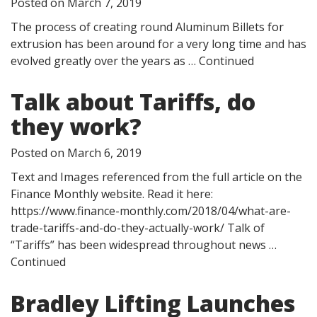
Posted on
March 7, 2019
The process of creating round Aluminum Billets for
extrusion has been around for a very long time and has
evolved greatly over the years as …
Continued
Talk about Tariffs, do
they work?
Posted on
March 6, 2019
Text and Images referenced from the full article on the
Finance Monthly website. Read it here:
https://www.finance-monthly.com/2018/04/what-are-
trade-tariffs-and-do-they-actually-work/ Talk of
“Tariffs” has been widespread throughout news …
Continued
Bradley Lifting Launches