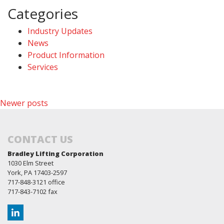
Categories
Industry Updates
News
Product Information
Services
Posts
Newer posts
navigation
CONTACT US
Bradley Lifting Corporation
1030 Elm Street
York, PA 17403-2597
717-848-3121 office
717-843-7102 fax