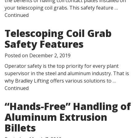
the benefits of having coil contact plates installed on
your telescoping coil grabs. This safety feature …
Continued
Telescoping Coil Grab
Safety Features
Posted on
December 2, 2019
Operator safety is the top priority for every plant
supervisor in the steel and aluminum industry. That is
why Bradley Lifting offers various solutions to …
Continued
“Hands-Free” Handling of
Aluminum Extrusion
Billets