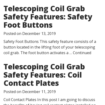
Telescoping Coil Grab
Safety Features: Safety
Foot Buttons
Posted on
December 13, 2019
Safety Foot Buttons This safety feature consists of a
button located in the lifting foot of your telescoping
coil grab. The foot button activates a …
Continued
Telescoping Coil Grab
Safety Features: Coil
Contact Plates
Posted on
December 11, 2019
Coil Contact Plates In this post I am going to discuss