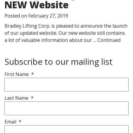
NEW Website
Posted on
February 27, 2019
Bradley Lifting Corp. is pleased to announce the launch
of our updated website. Our new website still contains
a lot of valuable information about our …
Continued
Subscribe to our mailing list
First Name
*
Last Name
*
Email
*