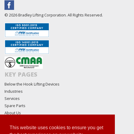
© 2026 Bradley Lifting Corporation. All Rights Reserved.
KEY PAGES
Below the Hook Lifting Devices
Industries
Services
Spare Parts
About Us
Technical
Request For Quote
This website uses cookies to ensure you get