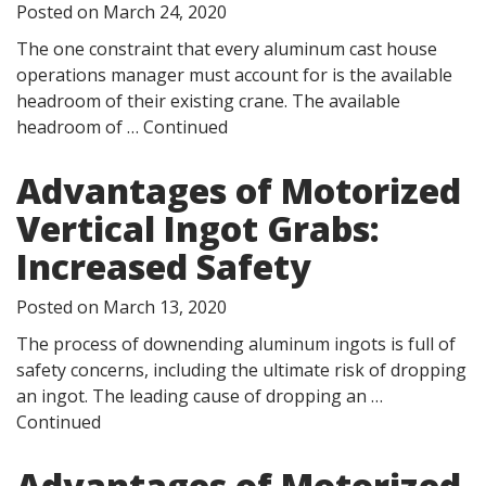
Posted on
March 24, 2020
The one constraint that every aluminum cast house
operations manager must account for is the available
headroom of their existing crane. The available
headroom of …
Continued
Advantages of Motorized
Vertical Ingot Grabs:
Increased Safety
Posted on
March 13, 2020
The process of downending aluminum ingots is full of
safety concerns, including the ultimate risk of dropping
an ingot. The leading cause of dropping an …
Continued
Advantages of Motorized